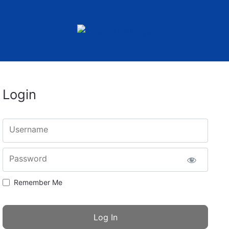
Login
Username
Password
Remember Me