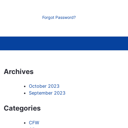
Forgot Password?
Archives
October 2023
September 2023
Categories
CFW